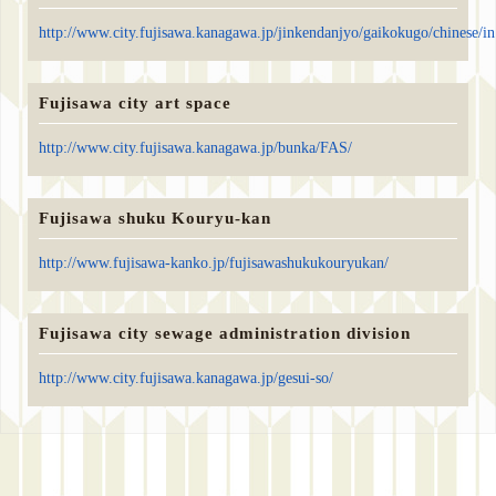
http://www.city.fujisawa.kanagawa.jp/jinkendanjyo/gaikokugo/chinese/i
Fujisawa city art space
http://www.city.fujisawa.kanagawa.jp/bunka/FAS/
Fujisawa shuku Kouryu-kan
http://www.fujisawa-kanko.jp/fujisawashukukouryukan/
Fujisawa city sewage administration division
http://www.city.fujisawa.kanagawa.jp/gesui-so/