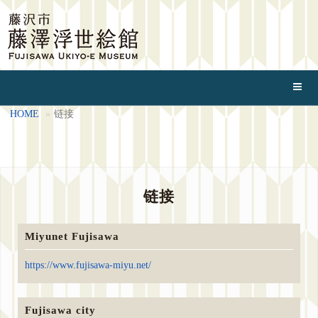
HOME
链接
链接
Miyunet Fujisawa
https://www.fujisawa-miyu.net/
Fujisawa city